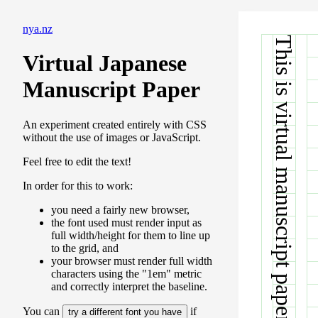
nya.nz
This is virtual manuscript paper.
Virtual Japanese
Manuscript Paper
An experiment created entirely with CSS
without the use of images or JavaScript.
Feel free to edit the text!
In order for this to work:
you need a fairly new browser,
the font used must render input as
full width/height for them to line up
to the grid, and
your browser must render full width
characters using the "1em" metric
and correctly interpret the baseline.
You can
if
try a different font you have