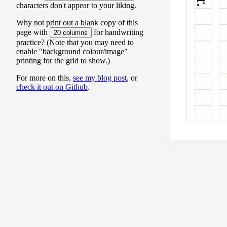
characters don't appear to your liking.
Why not print out a blank copy of this
page with
for handwriting
20 columns
practice? (Note that you may need to
enable "background colour/image"
printing for the grid to show.)
For more on this,
see my blog post
, or
check it out on Github
.